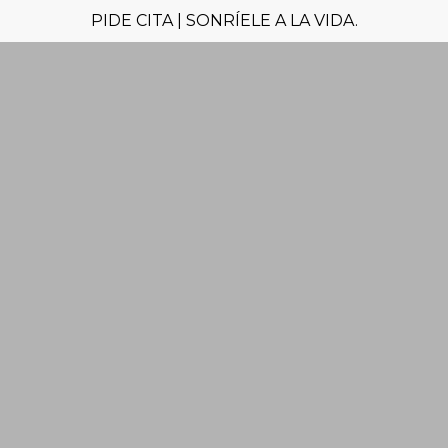
PIDE CITA | SONRÍELE A LA VIDA.